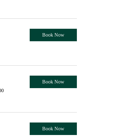
Book Now
Book Now
00
Book Now