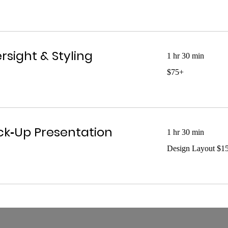
up
rsight & Styling
1 hr 30 min
$75+
$75+
k‑Up Presentation
1 hr 30 min
Design
Design Layout $1
Layout
$150+