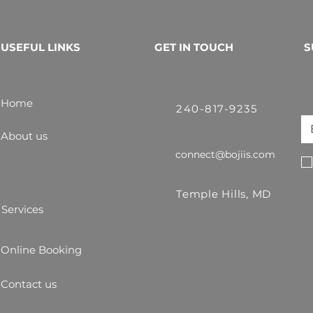
USEFUL LINKS
GET IN TOUCH
S
Home
240-817-9235
About us
connect@bojiis.com
Temple Hills, MD
Services
Online Booking
Contact us