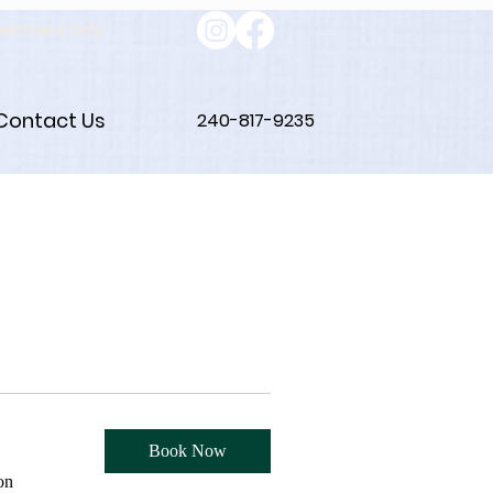
ointment Only
Contact Us
240-817-9235
Book Now
on