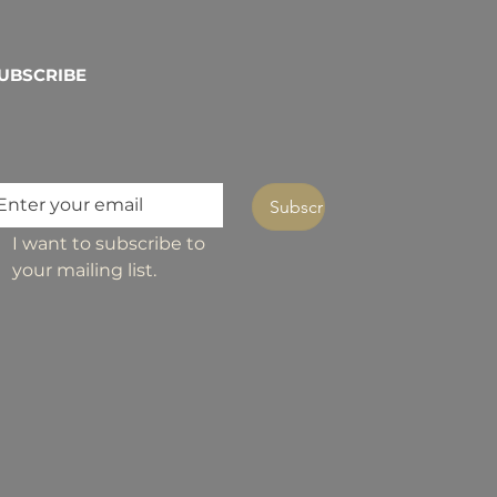
UBSCRIBE
Subscribe
I want to subscribe to 
your mailing list.