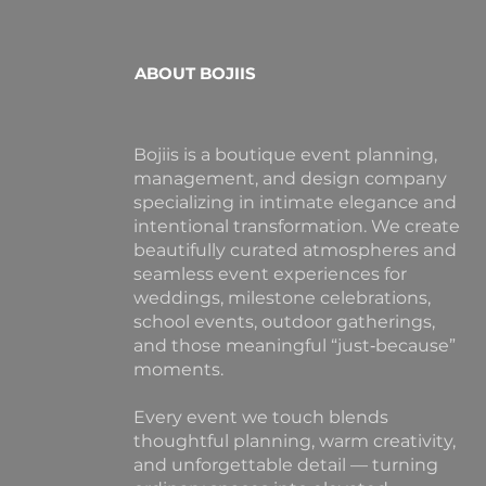
ABOUT BOJIIS
Bojiis is a boutique event planning,
management, and design company
specializing in intimate elegance and
intentional transformation. We create
beautifully curated atmospheres and
seamless event experiences for
weddings, milestone celebrations,
school events, outdoor gatherings,
and those meaningful “just‑because”
moments.
Every event we touch blends
thoughtful planning, warm creativity,
and unforgettable detail — turning