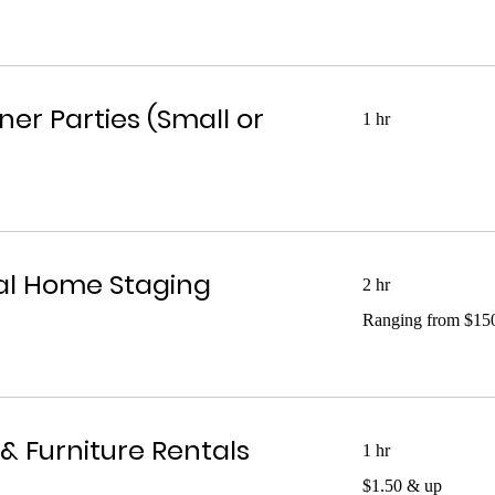
ner Parties (Small or
1 hr
al Home Staging
2 hr
Ranging
Ranging from $15
from
$1500
& Furniture Rentals
1 hr
$1.50
$1.50 & up
&