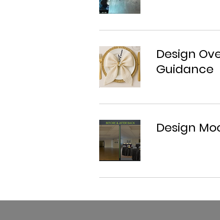
Design Ove
Guidance
Design Moc