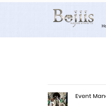
H
Event Ma