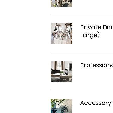
Private Din
Large)
Profession
Accessory 