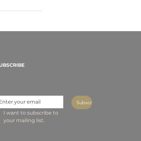
UBSCRIBE
Subscribe
I want to subscribe to 
your mailing list.