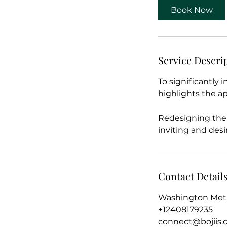
Book Now
Service Descri
To significantly 
highlights the ap
Redesigning the 
inviting and desi
Contact Detail
Washington Metr
+12408179235
connect@bojiis