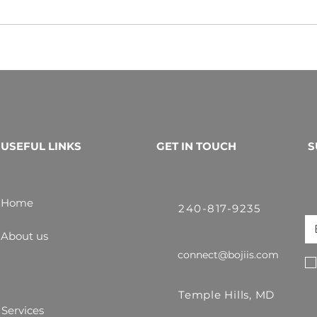
USEFUL LINKS
GET IN TOUCH
S
Home
240-817-9235
About us
connect@bojiis.com
Temple Hills, MD
Services