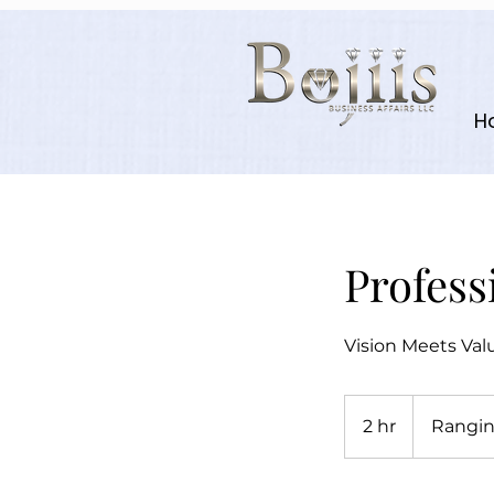
H
Profess
Vision Meets Val
Ranging
from
2 hr
2
Rangin
$1500
h
r