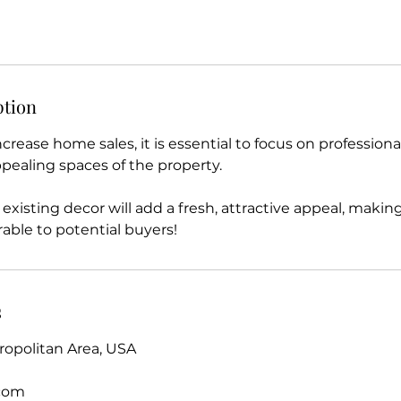
ption
increase home sales, it is essential to focus on profession
pealing spaces of the property.
existing decor will add a fresh, attractive appeal, mak
rable to potential buyers!
s
opolitan Area, USA
.com