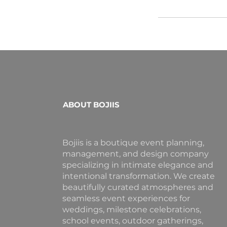
ABOUT BOJIIS
Bojiis is a boutique event planning,
management, and design company
specializing in intimate elegance and
intentional transformation. We create
beautifully curated atmospheres and
seamless event experiences for
weddings, milestone celebrations,
school events, outdoor gatherings,