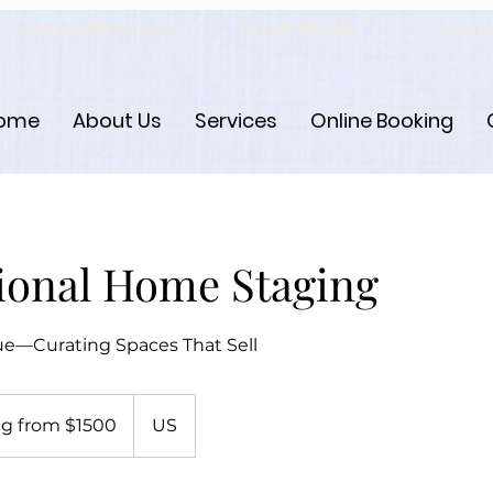
connect@bojiis.com
Temple Hills, MD
By App
ome
About Us
Services
Online Booking
ional Home Staging
ue—Curating Spaces That Sell
Join Us
g from $1500
US