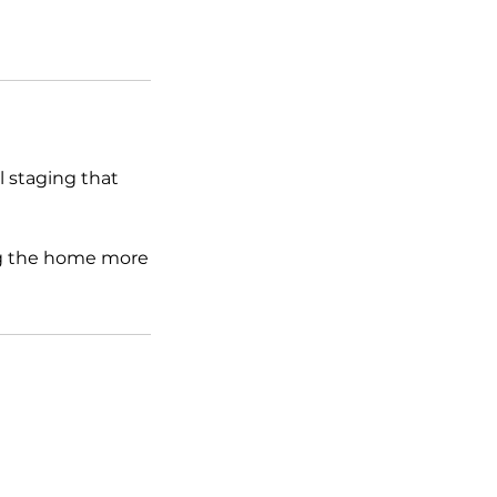
al staging that
ing the home more