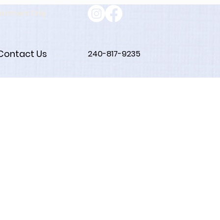
ointment Only
Contact Us
240-817-9235